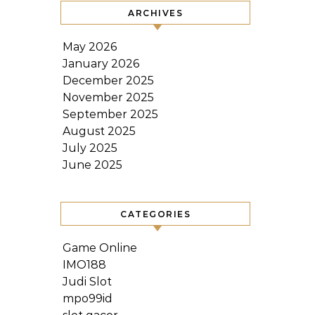
ARCHIVES
May 2026
January 2026
December 2025
November 2025
September 2025
August 2025
July 2025
June 2025
CATEGORIES
Game Online
IMO188
Judi Slot
mpo99id