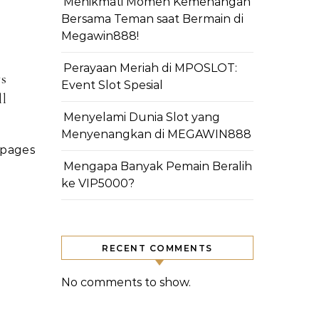
Menikmati Momen Kemenangan
Bersama Teman saat Bermain di
Megawin888!
Perayaan Meriah di MPOSLOT:
ys
Event Slot Spesial
ll
Menyelami Dunia Slot yang
Menyenangkan di MEGAWIN888
 pages
Mengapa Banyak Pemain Beralih
ke VIP5000?
RECENT COMMENTS
No comments to show.