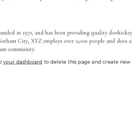
ded in 1971, and has been providing quality doohicke
 Gotham City, XYZ employs over 2,000 people and does a
tham community.
to
your dashboard
to delete this page and create new