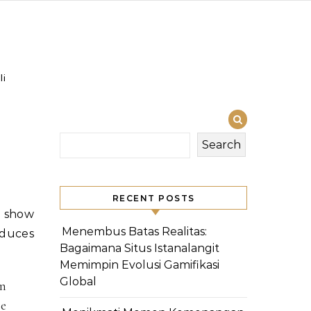
li
Search
RECENT POSTS
Menembus Batas Realitas:
oduces
Bagaimana Situs Istanalangit
Memimpin Evolusi Gamifikasi
Global
in
he