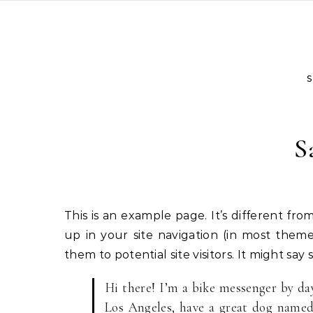
Skip to content
S
S
This is an example page. It’s different from a blog post because it will stay in one place and will show
up in your site navigation (in most them
them to potential site visitors. It might say 
Hi there! I’m a bike messenger by day,
Los Angeles, have a great dog named 