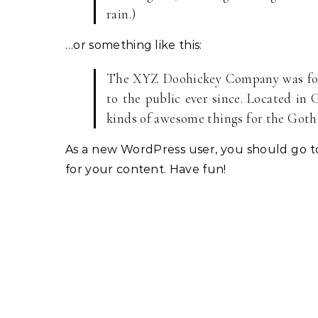
rain.)
…or something like this:
The XYZ Doohickey Company was foun
to the public ever since. Located in
kinds of awesome things for the Go
As a new WordPress user, you should go 
for your content. Have fun!