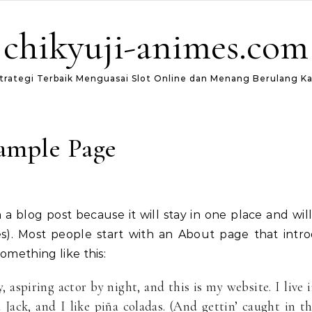
chikyuji-animes.com
trategi Terbaik Menguasai Slot Online dan Menang Berulang Ka
ample Page
es). Most people start with an About page that intr
something like this:
 aspiring actor by night, and this is my website. I live 
Jack, and I like piña coladas. (And gettin’ caught in t